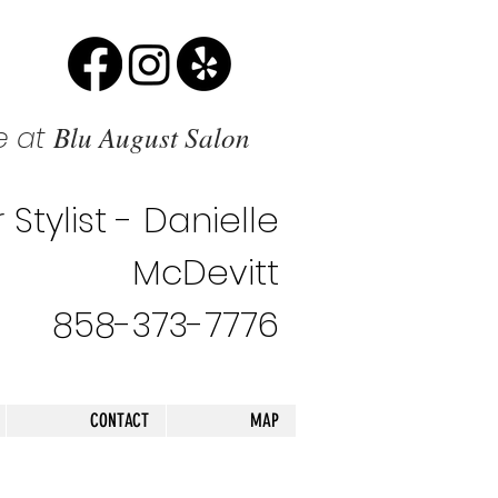
Blu August Salon
e at
 Stylist - Danielle
McDevitt
858-373-7776
CONTACT
MAP