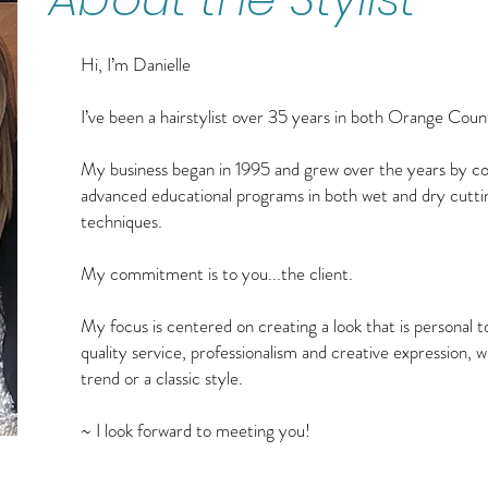
Hi, I’m Danielle
I’ve been a hairstylist over 35 years in both Orange Cou
My business began in 1995 and grew over the years by cons
advanced educational programs in both wet and dry cutti
techniques.
My commitment is to you...the client.
My focus is centered on creating a look that is personal to
quality service, professionalism and creative expression, 
trend or a classic style.
~ I look forward to meeting you!