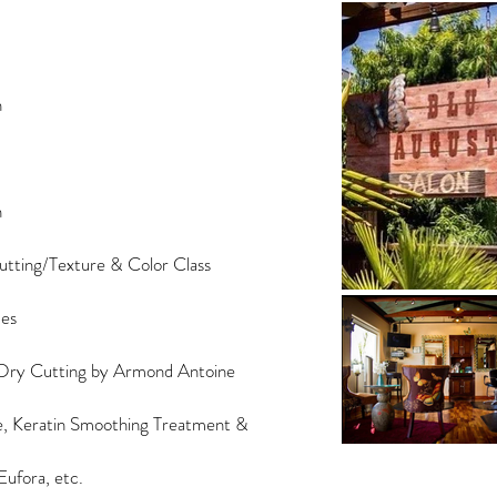
n
n
tting/Texture & Color Class
ues
ry Cutting by Armond Antoine
ge, Keratin Smoothing Treatment &
ufora, etc.