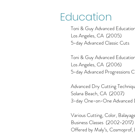
Education
Toni & Guy Advanced Educatio
Los Angeles, CA (2005)
5-day Advanced Classic Cuts
Toni & Guy Advanced Educatio
Los Angeles, CA (2006)
5-day Advanced Progressions Cu
Advanced Dry Cutting Techniq
Solana Beach, CA (2007)
3-day One-on-One Advanced D
Various Cutting, Color, Balaya
Business Classes (2002-2017)
Offered by Maly’s, Cosmoprof, E