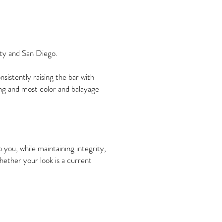
nty and San Diego.
istently raising the bar with
ng and most color and balayage
 you, while maintaining integrity,
whether your look is a current