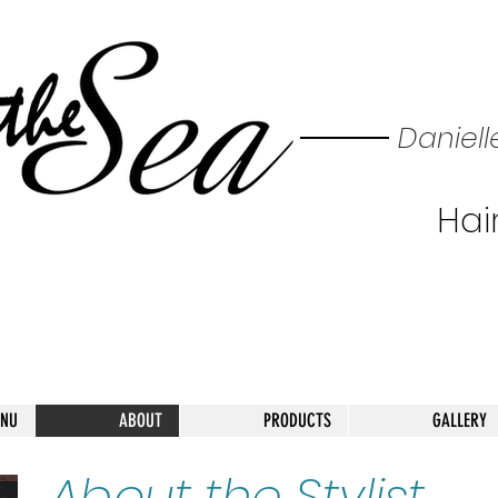
Daniell
Hair
ENU
ABOUT
PRODUCTS
GALLERY
About the Stylist