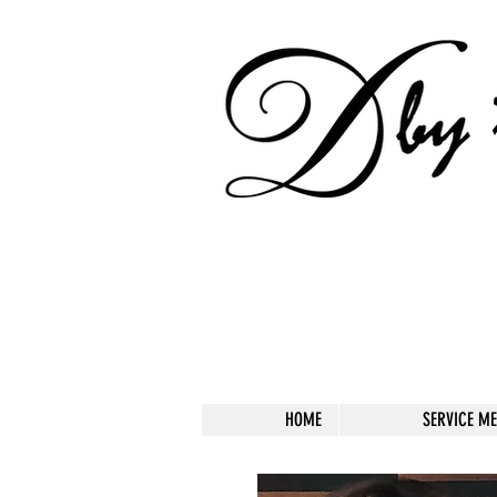
HOME
SERVICE M